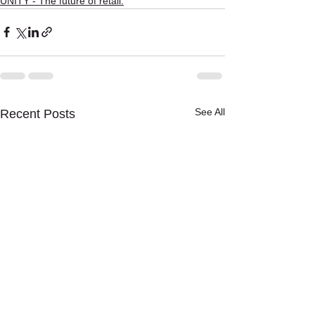
UNITY - The future of retail.
See All
Recent Posts