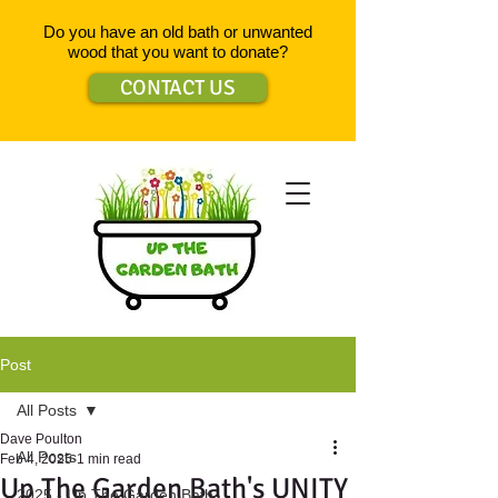
Do you have an old bath or unwanted
wood that you want to donate?
CONTACT US
Post
All Posts
Dave Poulton
All Posts
Feb 4, 2025
1 min read
Up The Garden Bath's UNITY
2025 - Up The Garden Bath