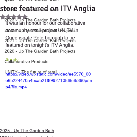
store featured on ITV Anglia
2024 - Up The Garden Bath
Rated NaN out of 5 stars.
2023 - Up The Garden Bath Projects
It was an honour for our collaborative 
2022 - Up The Garden Bath Projects
community retail project UNITY in 
Queensgate Peterborough to be 
2021 - Up The Garden Bath Projects
featured on tonight's ITV Anglia.
2020 - Up The Garden Bath Projects
#unity
Collaborative Products
UNITY - The future of retail.
https://video.wixstatic.com/video/ee5970_00
e6b224470a4bcab21f8992710fd8e8/360p/m
p4/file.mp4
2025 - Up The Garden Bath