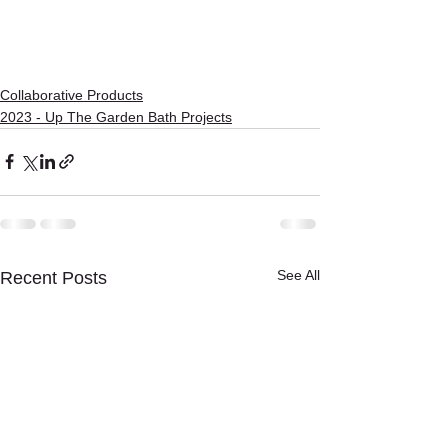
Collaborative Products
2023 - Up The Garden Bath Projects
See All
Recent Posts