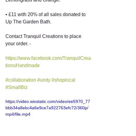
• £11 with 20% of all sales donated to 
Up The Garden Bath. 
Contact Tranquil Creations to place 
your order. - 
https://www.facebook.com/TranquilCrea
tionsHandmade
#collaboration
#unity
#shoplocal
#SmallBiz
https://video.wixstatic.com/video/ee5970_77
bbb34a8ebc4a6e9ce7a922763efc72/360p/
mp4/file.mp4