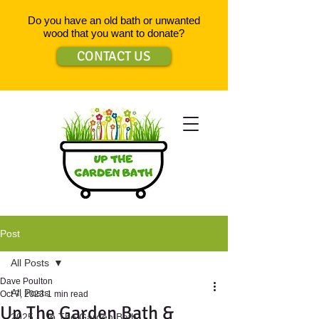
Do you have an old bath or unwanted
wood that you want to donate?
CONTACT US
Post
All Posts
Dave Poulton
All Posts
Oct 7, 2023
1 min read
Up The Garden Bath &
2025 - Up The Garden Bath