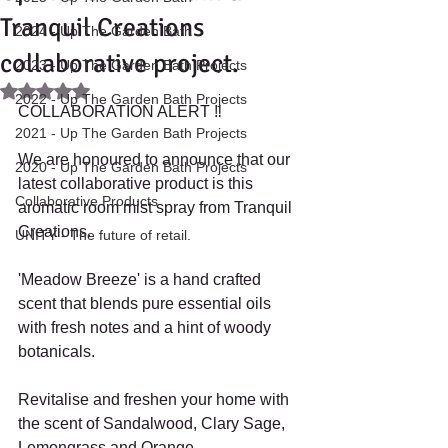
Tranquil Creations
2024 - Up The Garden Bath
collaborative project.
2023 - Up The Garden Bath Projects
Rated NaN out of 5 stars.
2022 - Up The Garden Bath Projects
COLLABORATION ALERT ‼️ 
2021 - Up The Garden Bath Projects
We are honoured to announce that our 
2020 - Up The Garden Bath Projects
latest collaborative product is this 
Collaborative Products
aromatic room mist spray from Tranquil 
Creations. 
UNITY - The future of retail.
'Meadow Breeze' is a hand crafted 
scent that blends pure essential oils 
with fresh notes and a hint of woody 
botanicals. 
Revitalise and freshen your home with 
the scent of Sandalwood, Clary Sage, 
Lemongrass and Orange.  