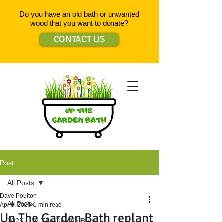
Do you have an old bath or unwanted
wood that you want to donate?
CONTACT US
Post
All Posts
Dave Poulton
All Posts
Apr 9, 2025
1 min read
Up The Garden Bath replant
2025 - Up The Garden Bath