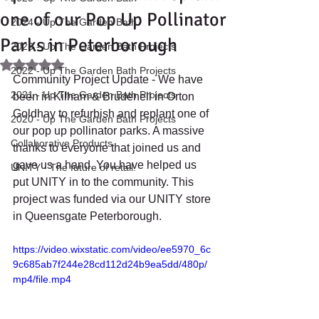
one of our Pop Up Pollinator
2024 - Up The Garden Bath
Parks in Peterborough
2023 - Up The Garden Bath Projects
Rated NaN out of 5 stars.
2022 - Up The Garden Bath Projects
Community Project Update - We have 
2021 - Up The Garden Bath Projects
been in Kilham & Brudenell in Orton 
Goldhay to refurbish and replant one of 
2020 - Up The Garden Bath Projects
our pop up pollinator parks. A massive 
Collaborative Products
thanks to everyone that joined us and 
gave us a hand. You have helped us 
UNITY - The future of retail.
put UNITY in to the community. This 
project was funded via our UNITY store 
in Queensgate Peterborough.
https://video.wixstatic.com/video/ee5970_6c
9c685ab7f244e28cd112d24b9ea5dd/480p/
mp4/file.mp4