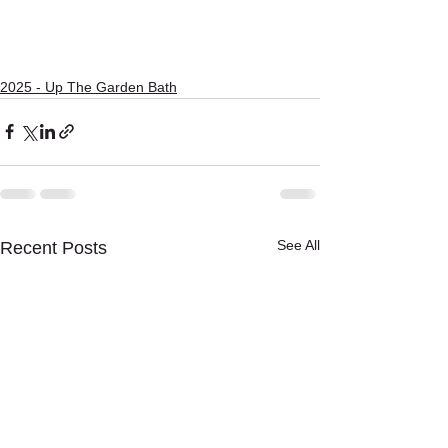
2025 - Up The Garden Bath
See All
Recent Posts