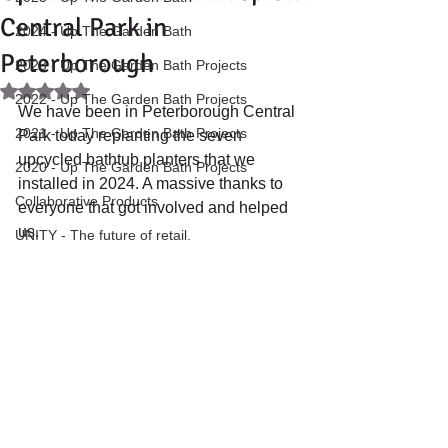
Central Park in
2024 - Up The Garden Bath
Peterborough
2023 - Up The Garden Bath Projects
Rated NaN out of 5 stars.
2022 - Up The Garden Bath Projects
We have been in Peterborough Central 
2021 - Up The Garden Bath Projects
Park today replanting the seven 
upcycled bathtub planters that we 
2020 - Up The Garden Bath Projects
installed in 2024. A massive thanks to 
Collaborative Products
everyone that got involved and helped 
us.
UNITY - The future of retail.