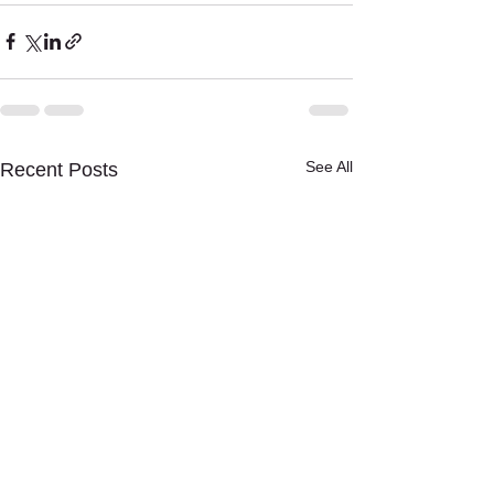
See All
Recent Posts