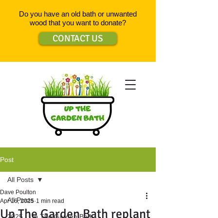
Do you have an old bath or unwanted
wood that you want to donate?
CONTACT US
Post
All Posts
Dave Poulton
All Posts
Apr 16, 2025
1 min read
Up The Garden Bath replant
2025 - Up The Garden Bath