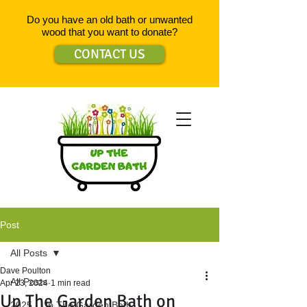
Do you have an old bath or unwanted
wood that you want to donate?
CONTACT US
Post
All Posts
Dave Poulton
All Posts
Apr 23, 2024
1 min read
Up The Garden Bath on
2025 - Up The Garden Bath