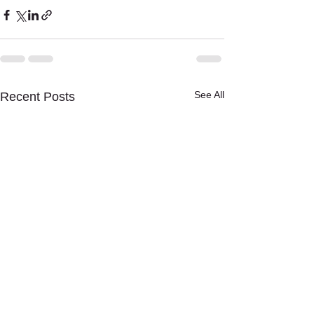
See All
Recent Posts