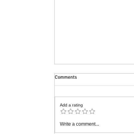
Comments
Add a rating
2023 - What an amazing year!!
Write a comment...