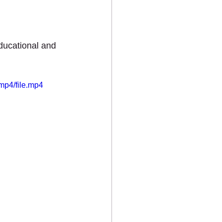
ts
ducational and 
mp4/file.mp4
MEDIA
CONTACT US