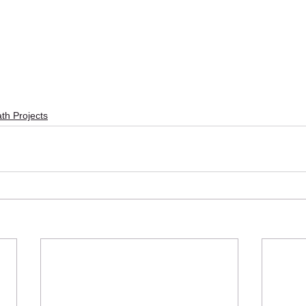
th Projects