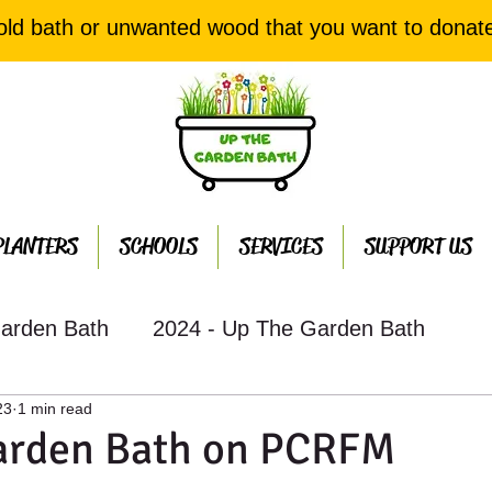
old bath or unwanted wood that you want to donat
PLANTERS
SCHOOLS
SERVICES
SUPPORT US
arden Bath
2024 - Up The Garden Bath
23
1 min read
th Projects
2022 - Up The Garden Bath Projec
arden Bath on PCRFM