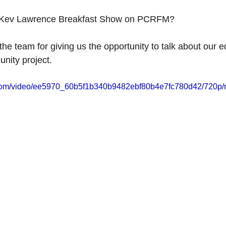
th Projects
2020 - Up The Garden Bath Projec
 stars.
n Kev Lawrence Breakfast Show on PCRFM? 
UNITY - The future of retail.
he team for giving us the opportunity to talk about our e
ity project.  
ic.com/video/ee5970_60b5f1b340b9482ebf80b4e7fc780d42/720p/
ANTERS
SCHOOLS
SERVICES
SUPPORT US