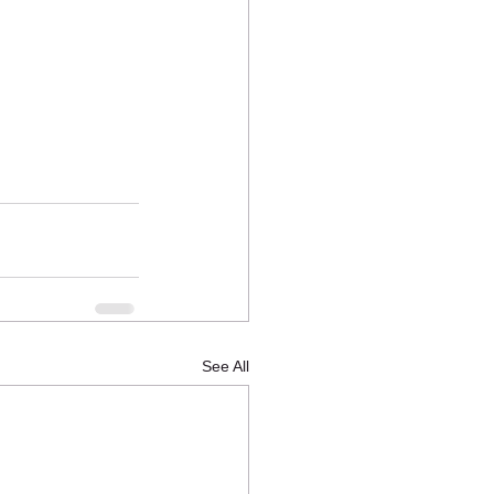
See All