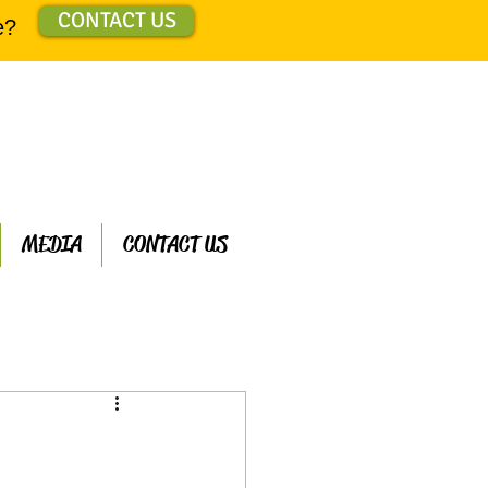
CONTACT US
e?
MEDIA
CONTACT US
ts