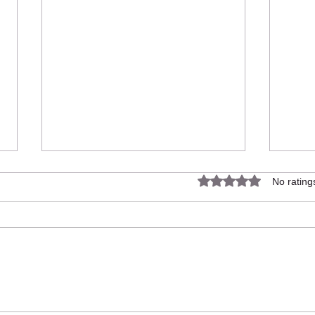
Rated 0 out of 5 star
No rating
UNIT
UNITY - £100k in sales
generated for small local