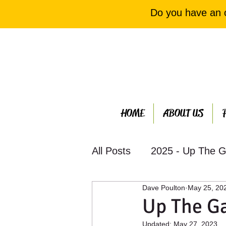
Do you have an 
HOME
ABOUT US
All Posts
2025 - Up The G
Dave Poulton
May 25, 20
2023 - Up The Garden Ba
Up The G
Updated:
May 27, 2023