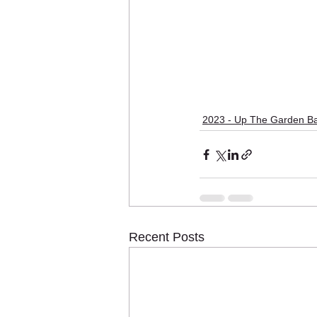
2023 - Up The Garden Ba
Recent Posts