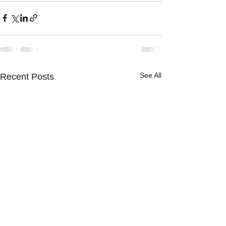
See All
Recent Posts