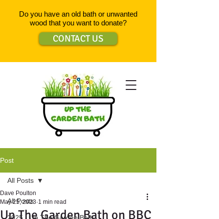
Do you have an old bath or unwanted
wood that you want to donate?
CONTACT US
Post
All Posts
Dave Poulton
All Posts
May 25, 2023
1 min read
Up The Garden Bath on BBC
2025 - Up The Garden Bath