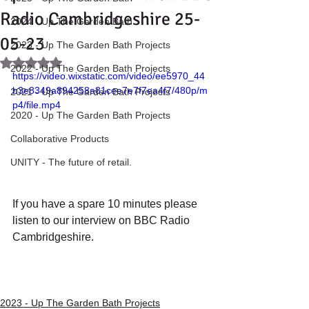
Radio Cambridgeshire 25-
2024 - Up The Garden Bath
05-23
2023 - Up The Garden Bath Projects
Rated NaN out of 5 stars.
2022 - Up The Garden Bath Projects
https://video.wixstatic.com/video/ee5970_44
b3e8349a894258a81cee7e7f7ea4f7/480p/m
2021 - Up The Garden Bath Projects
p4/file.mp4
2020 - Up The Garden Bath Projects
Collaborative Products
UNITY - The future of retail.
If you have a spare 10 minutes please 
listen to our interview on BBC Radio 
Cambridgeshire. 
2023 - Up The Garden Bath Projects