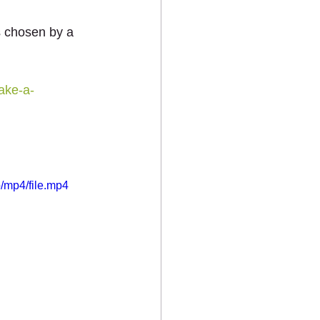
s chosen by a 
ake-a-
/mp4/file.mp4