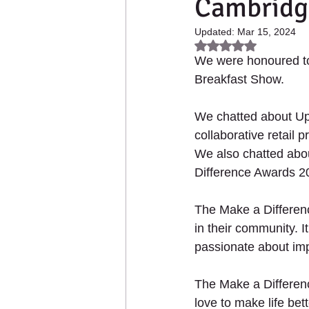
Cambridg
2021 - Up The Garden Ba
Updated:
Mar 15, 2024
Rated NaN out of 5
We were honoured to
Collaborative Products
Breakfast Show. 
We chatted about Up
collaborative retail
We also chatted abo
HOME
ABOUT US
PL
Difference Awards 2
The Make a Differen
in their community. I
passionate about impr
The Make a Differen
love to make life bett