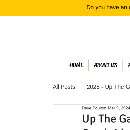
Do you have an 
HOME
ABOUT US
All Posts
2025 - Up The G
Dave Poulton
Mar 9, 202
2023 - Up The Garden Ba
Up The G