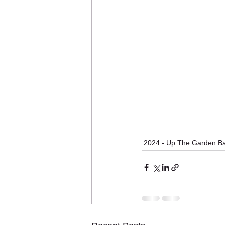
2024 - Up The Garden B