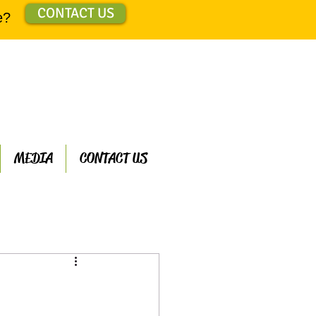
CONTACT US
e?
MEDIA
CONTACT US
ts