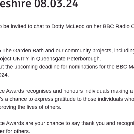
eshire 08.03.24
th Projects
2020 - Up The Garden Bath Projec
 stars.
 be invited to chat to Dotty McLeod on her BBC Radio 
UNITY - The future of retail.
 The Garden Bath and our community projects, including
 project UNITY in Queensgate Peterborough. 
ut the upcoming deadline for nominations for the BBC M
ANTERS
SCHOOLS
SERVICES
SUPPORT US
024. 
ce Awards recognises and honours individuals making a 
t’s a chance to express gratitude to those individuals who
oving the lives of others.
ce Awards are your chance to say thank you and recogn
er for others.