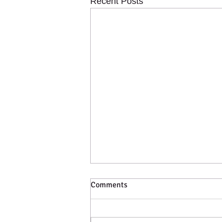
Recent Posts
Comments