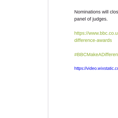
Nominations will clo
panel of judges.
https://www.bbc.co
difference-awards
#BBCMakeADifferen
https://video.wixstat