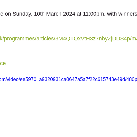
se on Sunday, 10th March 2024 at 11:00pm, with winner
.uk/programmes/articles/3M4QTQxVtH3z7nbyZjDDS4p/m
ce
ic.com/video/ee5970_a9320931ca0647a5a7f22c615743e49d/480p