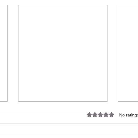
Rated 0 out of 5 star
No rating