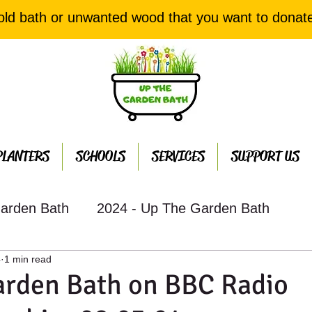
old bath or unwanted wood that you want to donat
PLANTERS
SCHOOLS
SERVICES
SUPPORT US
arden Bath
2024 - Up The Garden Bath
4
1 min read
th Projects
2022 - Up The Garden Bath Projec
arden Bath on BBC Radio