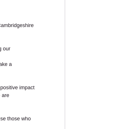
ts
Cambridgeshire 
 our 
ake a 
MEDIA
CONTACT US
positive impact 
 are 
ise those who 