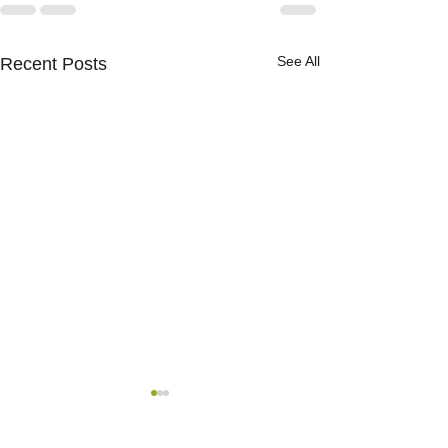
See All
Recent Posts