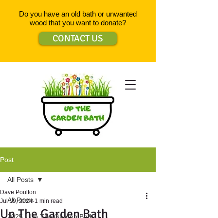
Do you have an old bath or unwanted
wood that you want to donate?
CONTACT US
Post
All Posts
Dave Poulton
All Posts
Jul 19, 2024
1 min read
Up The Garden Bath
2025 - Up The Garden Bath