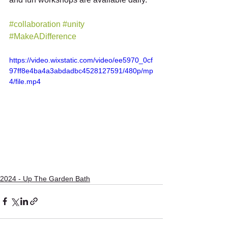
#collaboration
#unity
#MakeADifference
https://video.wixstatic.com/video/ee5970_0cf
97ff8e4ba4a3abdadbc4528127591/480p/mp
4/file.mp4
2024 - Up The Garden Bath