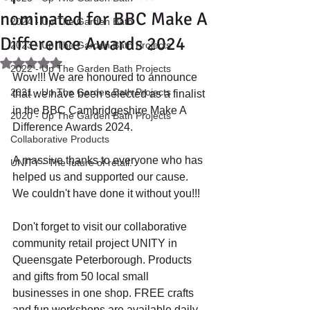
nominated for BBC Make A
2024 - Up The Garden Bath
Difference Awards 2024
2023 - Up The Garden Bath Projects
Rated NaN out of 5 stars.
2022 - Up The Garden Bath Projects
Wow!!! We are honoured to announce 
2021 - Up The Garden Bath Projects
that we have been selected as a finalist 
in the BBC Cambridgeshire Make A 
2020 - Up The Garden Bath Projects
Difference Awards 2024. 
Collaborative Products
A massive thanks to everyone who has 
UNITY - The future of retail.
helped us and supported our cause. 
We couldn't have done it without you!!! 
Don't forget to visit our collaborative 
community retail project UNITY in 
Queensgate Peterborough. Products 
and gifts from 50 local small 
businesses in one shop. FREE crafts 
and fun workshops are available daily. 