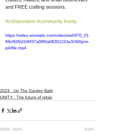
and FREE crafting sessions. 
#collaboration
#community
#unity
https://video.wixstatic.com/video/ee5970_01
89cf500d1f4937a0f80a08301153a3/360p/m
p4/file.mp4
2024 - Up The Garden Bath
UNITY - The future of retail.