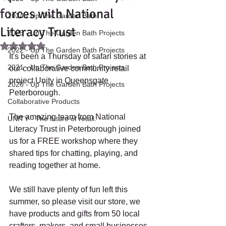
forces with National
2024 - Up The Garden Bath
Literacy Trust
2023 - Up The Garden Bath Projects
Rated NaN out of 5 stars.
2022 - Up The Garden Bath Projects
It's been a Thursday of safari stories at 
2021 - Up The Garden Bath Projects
our collaborative community retail 
project Unity in Queensgate 
2020 - Up The Garden Bath Projects
Peterborough. 
Collaborative Products
The amazing team from National 
UNITY - The future of retail.
Literacy Trust in Peterborough joined 
us for a FREE workshop where they 
shared tips for chatting, playing, and 
reading together at home.
We still have plenty of fun left this 
summer, so please visit our store, we 
have products and gifts from 50 local 
crafters, makers, and small businesses 