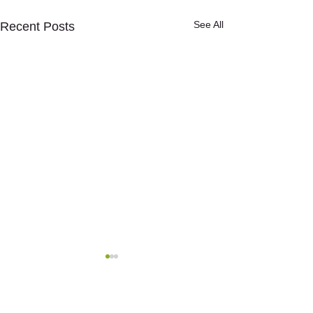
See All
Recent Posts
Comments
0.0 / 5 (0)