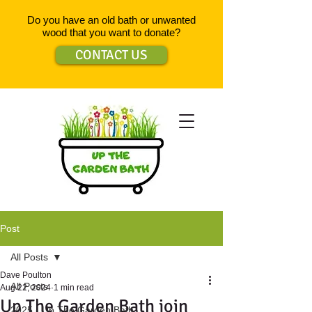
Do you have an old bath or unwanted
wood that you want to donate?
CONTACT US
Post
All Posts
Dave Poulton
All Posts
Aug 22, 2024
1 min read
Up The Garden Bath join
2025 - Up The Garden Bath