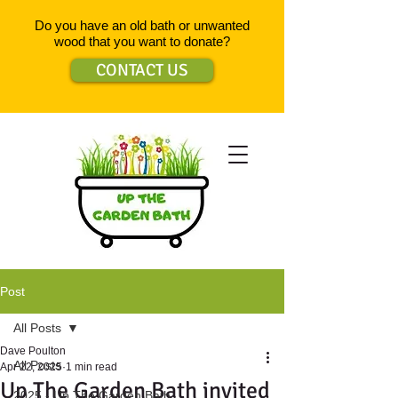
Do you have an old bath or unwanted
wood that you want to donate?
CONTACT US
Post
All Posts
Dave Poulton
All Posts
Apr 22, 2025
1 min read
Up The Garden Bath invited
2025 - Up The Garden Bath