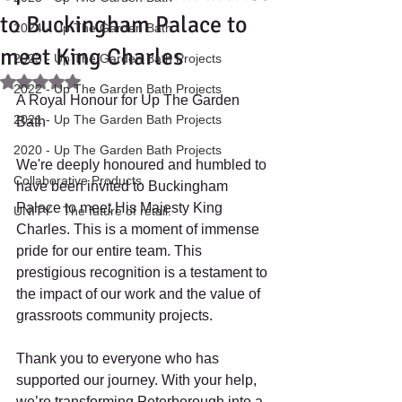
to Buckingham Palace to
2024 - Up The Garden Bath
meet King Charles
2023 - Up The Garden Bath Projects
Rated NaN out of 5 stars.
2022 - Up The Garden Bath Projects
A Royal Honour for Up The Garden 
2021 - Up The Garden Bath Projects
Bath 
2020 - Up The Garden Bath Projects
We're deeply honoured and humbled to 
Collaborative Products
have been invited to Buckingham 
Palace to meet His Majesty King 
UNITY - The future of retail.
Charles. This is a moment of immense 
pride for our entire team. This 
prestigious recognition is a testament to 
the impact of our work and the value of 
grassroots community projects. 
Thank you to everyone who has 
supported our journey. With your help, 
we’re transforming Peterborough into a 