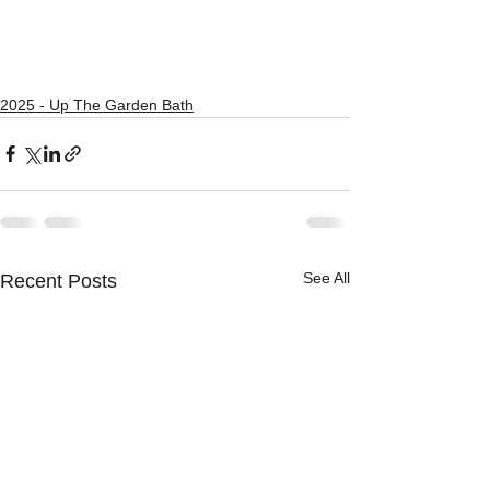
2025 - Up The Garden Bath
See All
Recent Posts