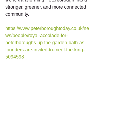
stronger, greener, and more connected 
community. 
https://www.peterboroughtoday.co.uk/ne
ws/people/royal-accolade-for-
peterboroughs-up-the-garden-bath-as-
founders-are-invited-to-meet-the-king-
5094598