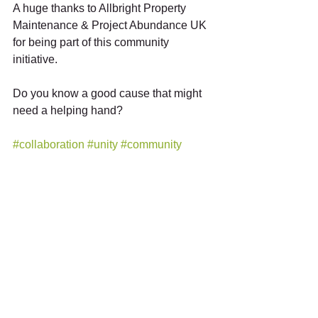
A huge thanks to Allbright Property 
Maintenance & Project Abundance UK 
for being part of this community 
initiative.
Do you know a good cause that might 
need a helping hand?
#collaboration
#unity
#community