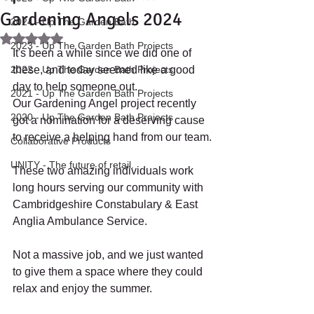
Gardening Angels 2024
2024 - Up The Garden Bath
Rated NaN out of 5 stars.
2023 - Up The Garden Bath Projects
It's been a while since we did one of 
2022 - Up The Garden Bath Projects
these, and today seemed like a good 
day to help someone out.
2021 - Up The Garden Bath Projects
Our Gardening Angel project recently 
2020 - Up The Garden Bath Projects
got a nomination for a deserving cause 
to receive a helping hand from our team.
Collaborative Products
UNITY - The future of retail.
These two amazing individuals work 
long hours serving our community with 
Cambridgeshire Constabulary & East 
Anglia Ambulance Service. 
Not a massive job, and we just wanted 
to give them a space where they could 
relax and enjoy the summer.