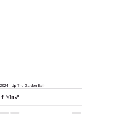
2024 - Up The Garden Bath