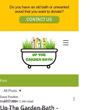
Do you have an old bath or unwanted
wood that you want to donate?
CONTACT US
Post
All Posts
Dave Poulton
All Posts
May 21, 2024
1 min read
Up The Garden Bath -
2025 - Up The Garden Bath