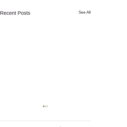
See All
Recent Posts