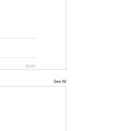
See All