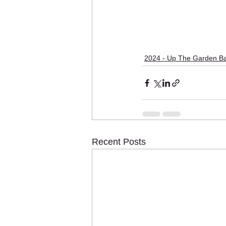
2024 - Up The Garden B
Recent Posts