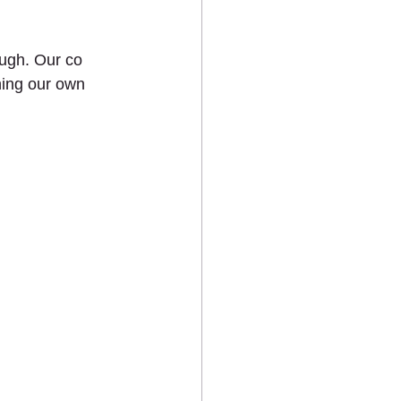
ts
ugh. Our co 
ning our own 
MEDIA
CONTACT US