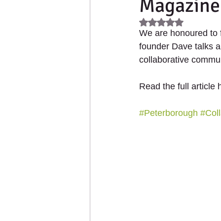
Magazine
2021 - Up The Garden Ba
Rated NaN out of 5
We are honoured to 
Collaborative Products
founder Dave talks a
collaborative commun
Read the full article 
#Peterborough
#Coll
HOME
ABOUT US
PL