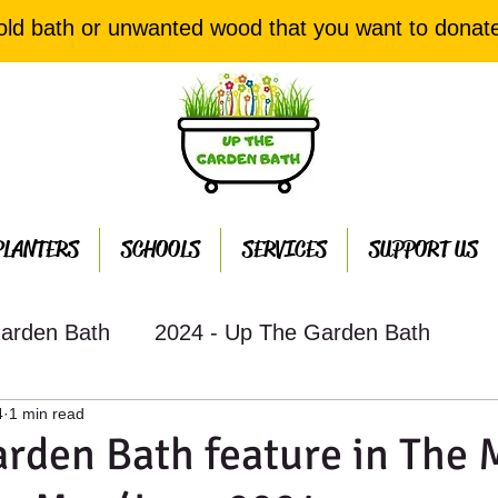
old bath or unwanted wood that you want to donat
PLANTERS
SCHOOLS
SERVICES
SUPPORT US
arden Bath
2024 - Up The Garden Bath
4
1 min read
th Projects
2022 - Up The Garden Bath Projec
rden Bath feature in The