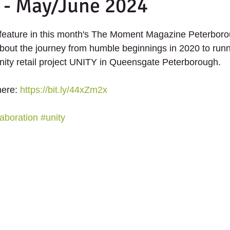
 - May/June 2024
th Projects
2020 - Up The Garden Bath Projec
 stars.
feature in this month's The Moment Magazine Peterboro
UNITY - The future of retail.
bout the journey from humble beginnings in 2020 to run
ity retail project UNITY in Queensgate Peterborough. 
here: 
https://bit.ly/44xZm2x
aboration
#unity
ANTERS
SCHOOLS
SERVICES
SUPPORT US