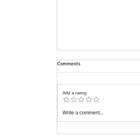
Comments
Add a rating
Join our collaborative
Write a comment...
community project.