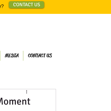
CONTACT US
e?
MEDIA
CONTACT US
ts
 Moment