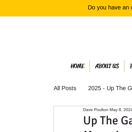
Do you have an 
HOME
ABOUT US
All Posts
2025 - Up The G
Dave Poulton
May 8, 202
2023 - Up The Garden Ba
Up The Ga