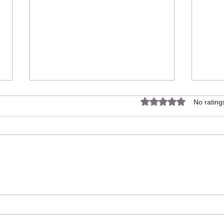
Rated 0 out of 5 star
No rating
Up The Garden Bath finalists in
Up T
the REVO Awards 2024.
Rose 