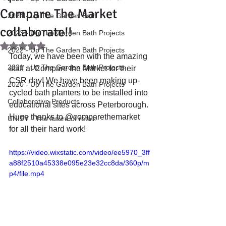
Compare The Market
2024 - Up The Garden Bath
collaborate!!
2023 - Up The Garden Bath Projects
Rated NaN out of 5 stars.
2022 - Up The Garden Bath Projects
Today, we have been with the amazing 
2021 - Up The Garden Bath Projects
staff at Compare the Market for their 
CSR day! We have been making up-
2020 - Up The Garden Bath Projects
cycled bath planters to be installed into 
Collaborative Products
educational sites across Peterborough. 
Huge thanks to @comparethemarket 
UNITY - The future of retail.
for all their hard work!
https://video.wixstatic.com/video/ee5970_3ff
a88f2510a45338e095e23e32cc8da/360p/m
p4/file.mp4