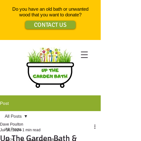
Do you have an old bath or unwanted
wood that you want to donate?
CONTACT US
Post
All Posts
Dave Poulton
All Posts
Jul 16, 2024
1 min read
Up The Garden Bath &
2025 - Up The Garden Bath