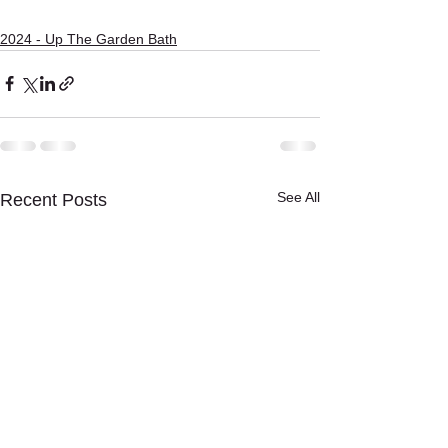
2024 - Up The Garden Bath
See All
Recent Posts