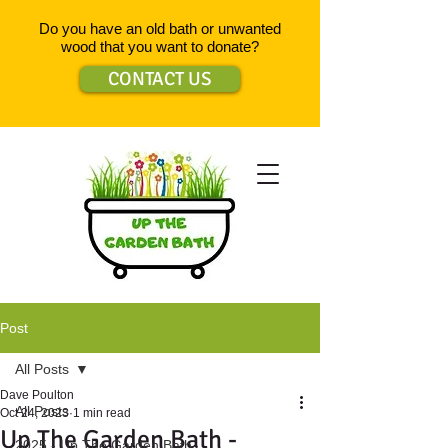
Do you have an old bath or unwanted
wood that you want to donate?
CONTACT US
Post
All Posts
Dave Poulton
All Posts
Oct 24, 2023
1 min read
Up The Garden Bath -
2025 - Up The Garden Bath