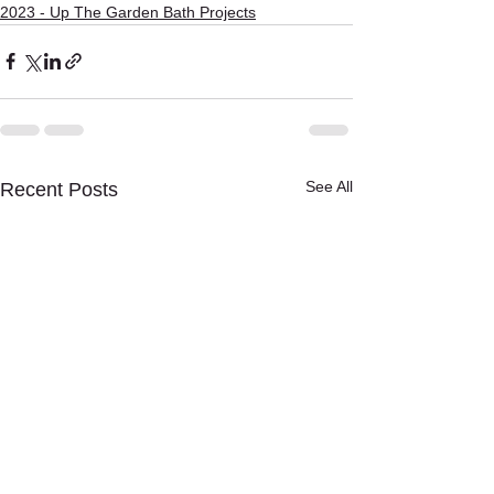
2023 - Up The Garden Bath Projects
See All
Recent Posts