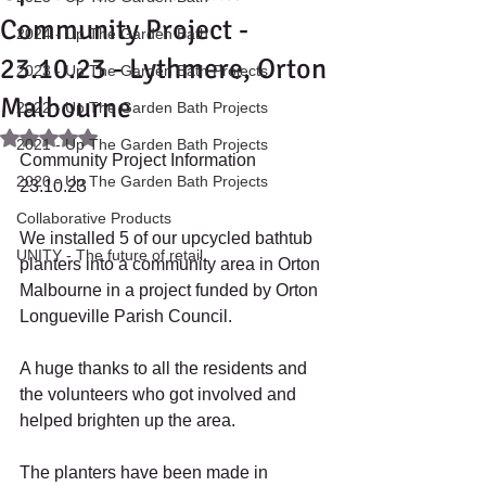
Community Project -
2024 - Up The Garden Bath
23.10.23 - Lythmere, Orton
2023 - Up The Garden Bath Projects
Malbourne
2022 - Up The Garden Bath Projects
Rated NaN out of 5 stars.
2021 - Up The Garden Bath Projects
Community Project Information 
2020 - Up The Garden Bath Projects
23.10.23 
Collaborative Products
We installed 5 of our upcycled bathtub 
UNITY - The future of retail.
planters into a community area in Orton 
Malbourne in a project funded by Orton 
Longueville Parish Council. 
A huge thanks to all the residents and 
the volunteers who got involved and 
helped brighten up the area. 
The planters have been made in 