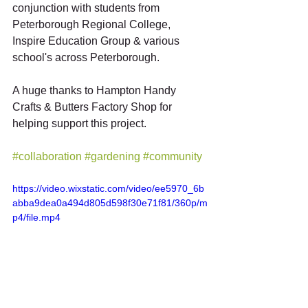
conjunction with students from 
Peterborough Regional College, 
Inspire Education Group & various 
school's across Peterborough. 
A huge thanks to Hampton Handy 
Crafts & Butters Factory Shop for 
helping support this project. 
#collaboration
#gardening
#community
https://video.wixstatic.com/video/ee5970_6b
abba9dea0a494d805d598f30e71f81/360p/m
p4/file.mp4