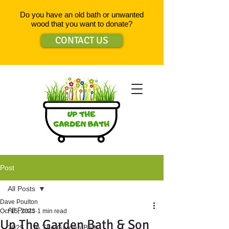
Do you have an old bath or unwanted
wood that you want to donate?
CONTACT US
Post
All Posts
Dave Poulton
All Posts
Oct 15, 2023
1 min read
Up The Garden Bath & Son
2025 - Up The Garden Bath