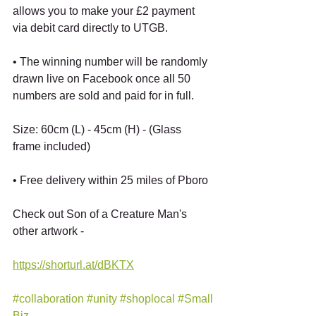
allows you to make your £2 payment 
via debit card directly to UTGB.
• The winning number will be randomly 
drawn live on Facebook once all 50 
numbers are sold and paid for in full.
Size: 60cm (L) - 45cm (H) - (Glass 
frame included)
• Free delivery within 25 miles of Pboro
Check out Son of a Creature Man's 
other artwork -
https://shorturl.at/dBKTX
#collaboration
#unity
#shoplocal
#Small
Biz