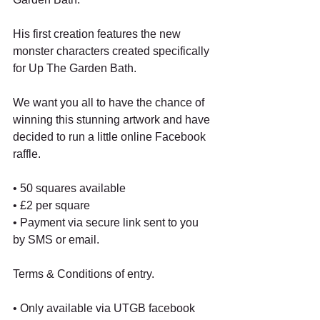
His first creation features the new 
monster characters created specifically 
for Up The Garden Bath.
We want you all to have the chance of 
winning this stunning artwork and have 
decided to run a little online Facebook 
raffle. 
• 50 squares available
• £2 per square
• Payment via secure link sent to you 
by SMS or email.
Terms & Conditions of entry.
• Only available via UTGB facebook 