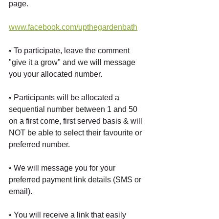
page.
www.facebook.com/upthegardenbath
• To participate, leave the comment 
"give it a grow" and we will message 
you your allocated number.
• Participants will be allocated a 
sequential number between 1 and 50 
on a first come, first served basis & will 
NOT be able to select their favourite or 
preferred number.
• We will message you for your 
preferred payment link details (SMS or 
email).
• You will receive a link that easily 