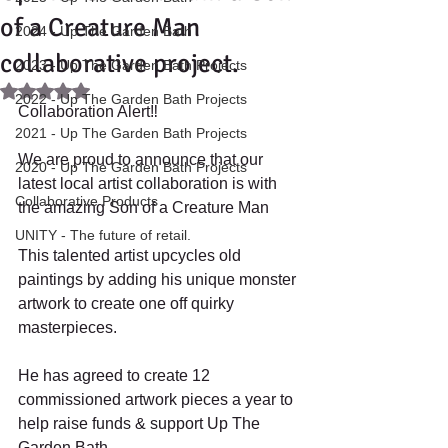
of a Creature Man
2024 - Up The Garden Bath
collaborative project.
2023 - Up The Garden Bath Projects
Rated NaN out of 5 stars.
2022 - Up The Garden Bath Projects
Collaboration Alert‼️
2021 - Up The Garden Bath Projects
We are proud to announce that our 
2020 - Up The Garden Bath Projects
latest local artist collaboration is with 
Collaborative Products
the amazing Son of a Creature Man
UNITY - The future of retail.
This talented artist upcycles old 
paintings by adding his unique monster 
artwork to create one off quirky 
masterpieces.
He has agreed to create 12 
commissioned artwork pieces a year to 
help raise funds & support Up The 
Garden Bath. 