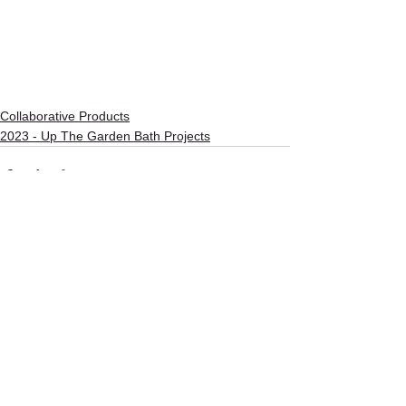
Collaborative Products
2023 - Up The Garden Bath Projects
See All
Recent Posts