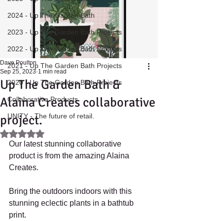
2024 - Up The Garden Bath
2023 - Up The Garden Bath Projects
2022 - Up The Garden Bath Projects
Dave Poulton
2021 - Up The Garden Bath Projects
Sep 25, 2023
1 min read
Up The Garden Bath &
2020 - Up The Garden Bath Projects
Alaina Creates collaborative
Collaborative Products
UNITY - The future of retail.
project.
Rated NaN out of 5 stars.
Our latest stunning collaborative 
product is from the amazing Alaina 
Creates.
Bring the outdoors indoors with this 
stunning eclectic plants in a bathtub 
print. 