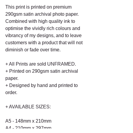
This print is printed on premium 
290gsm satin archival photo paper. 
Combined with high quality ink to 
optimise the vividly rich colours and 
vibrancy of my designs, and to leave 
customers with a product that will not 
diminish or fade over time.
+ All Prints are sold UNFRAMED.
+ Printed on 290gsm satin archival 
paper.
+ Designed by hand and printed to 
order.
+ AVAILABLE SIZES:
A5 - 148mm x 210mm
A4 - 210mm x 297mm