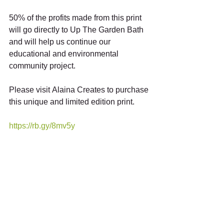
50% of the profits made from this print 
will go directly to Up The Garden Bath 
and will help us continue our 
educational and environmental 
community project. 
Please visit Alaina Creates to purchase 
this unique and limited edition print. 
https://rb.gy/8mv5y