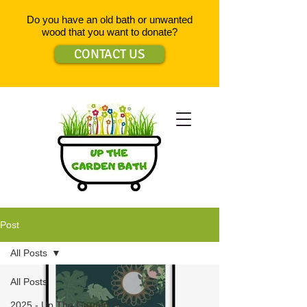
Do you have an old bath or unwanted
wood that you want to donate?
CONTACT US
Post
All Posts
All Posts
2025 - Up The Garden Bath