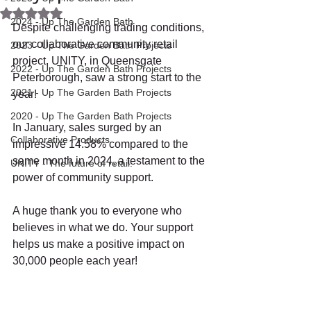
Rated NaN out of 5 stars.
2024 - Up The Garden Bath
Despite challenging trading conditions, 
our collaborative community retail 
2023 - Up The Garden Bath Projects
project, UNITY, in Queensgate 
2022 - Up The Garden Bath Projects
Peterborough, saw a strong start to the 
2021 - Up The Garden Bath Projects
year!
2020 - Up The Garden Bath Projects
In January, sales surged by an 
Collaborative Products
impressive 14.58% compared to the 
same month in 2024, a testament to the 
UNITY - The future of retail.
power of community support.
A huge thank you to everyone who 
believes in what we do. Your support 
helps us make a positive impact on 
30,000 people each year!