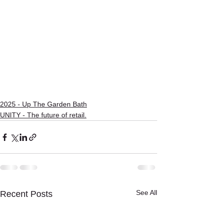
2025 - Up The Garden Bath
UNITY - The future of retail.
See All
Recent Posts