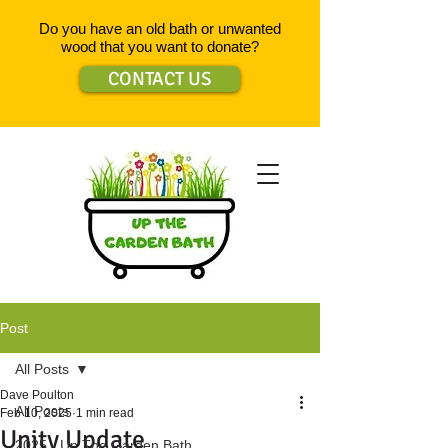
Do you have an old bath or unwanted
wood that you want to donate?
CONTACT US
Post
All Posts
Dave Poulton
All Posts
Feb 10, 2025
1 min read
Unity Update
2025 - Up The Garden Bath