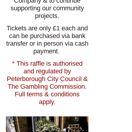
Company & to continue
supporting our community
projects.
Tickets are only £1 each and
can be purchased via bank
transfer or in person via cash
payment.
* This raffle is authorised
and regulated by
Peterborough City Council &
The Gambling Commission.
Full terms & conditions
apply.