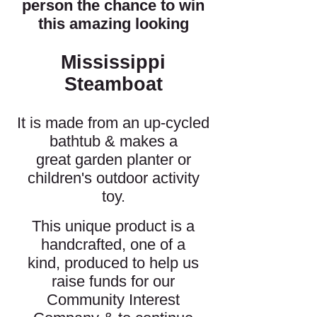
person the chance to win
this amazing looking
Mississippi
Steamboat
It is made from an up-cycled
bathtub & makes a
great garden planter or
children's outdoor activity
toy.
This unique product is a
handcrafted, one of a
kind, produced to help us
raise funds for our
Community Interest