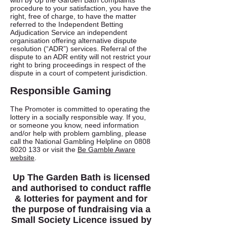
with by Up the Garden Bath complaints
procedure to your satisfaction, you have the
right, free of charge, to have the matter
referred to the Independent Betting
Adjudication Service an independent
organisation offering alternative dispute
resolution (“ADR”) services. Referral of the
dispute to an ADR entity will not restrict your
right to bring proceedings in respect of the
dispute in a court of competent jurisdiction.
Responsible Gaming
The Promoter is committed to operating the
lottery in a socially responsible way. If you,
or someone you know, need information
and/or help with problem gambling, please
call the National Gambling Helpline on
0808
8020 133
or visit the
Be Gamble Aware
website
.
Up The Garden Bath is licensed
and authorised to conduct raffle
& lotteries for payment and for
the purpose of fundraising via a
Small Society Licence issued by