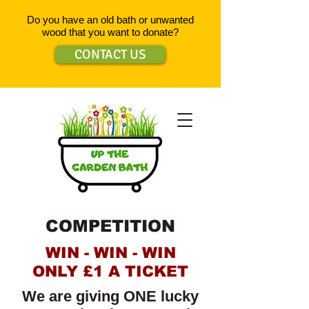
Do you have an old bath or unwanted
wood that you want to donate?
CONTACT US
COMPETITION
WIN - WIN - WIN
ONLY £1 A TICKET
We are giving ONE lucky