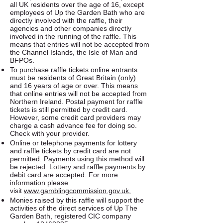
all UK residents over the age of 16, except
employees of Up the Garden Bath who are
directly involved with the raffle, their
agencies and other companies directly
involved in the running of the raffle. This
means that entries will not be accepted from
the Channel Islands, the Isle of Man and
BFPOs.
To purchase raffle tickets online entrants
must be residents of Great Britain (only)
and 16 years of age or over. This means
that online entries will not be accepted from
Northern Ireland. Postal payment for raffle
tickets is still permitted by credit card.
However, some credit card providers may
charge a cash advance fee for doing so.
Check with your provider.
Online or telephone payments for lottery
and raffle tickets by credit card are not
permitted. Payments using this method will
be rejected. Lottery and raffle payments by
debit card are accepted. For more
information please
visit
www.gamblingcommission.gov.uk.​
Monies raised by this raffle will support the
activities of the direct services of Up The
Garden Bath, registered CIC company