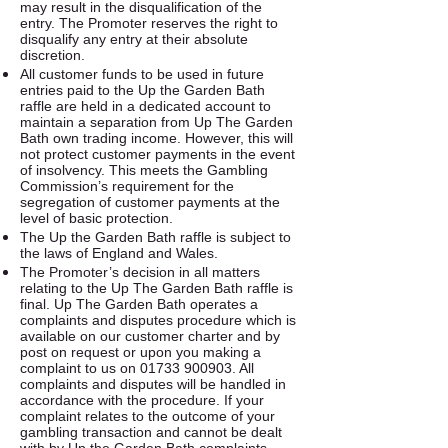
may result in the disqualification of the
entry. The Promoter reserves the right to
disqualify any entry at their absolute
discretion.
All customer funds to be used in future
entries paid to the Up the Garden Bath
raffle are held in a dedicated account to
maintain a separation from Up The Garden
Bath own trading income. However, this will
not protect customer payments in the event
of insolvency. This meets the Gambling
Commission’s requirement for the
segregation of customer payments at the
level of basic protection.
The Up the Garden Bath raffle is subject to
the laws of England and Wales.
The Promoter’s decision in all matters
relating to the Up The Garden Bath raffle is
final. Up The Garden Bath operates a
complaints and disputes procedure which is
available on our customer charter and by
post on request or upon you making a
complaint to us on
01733 900903
. All
complaints and disputes will be handled in
accordance with the procedure. If your
complaint relates to the outcome of your
gambling transaction and cannot be dealt