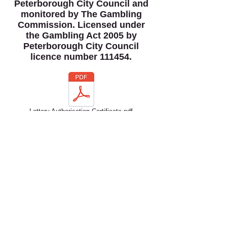
Peterborough City Council and
monitored by The Gambling
Commission. Licensed under
the Gambling Act 2005 by
Peterborough City Council
licence number 111454.
Lottery Authorisation Certificate.pdf