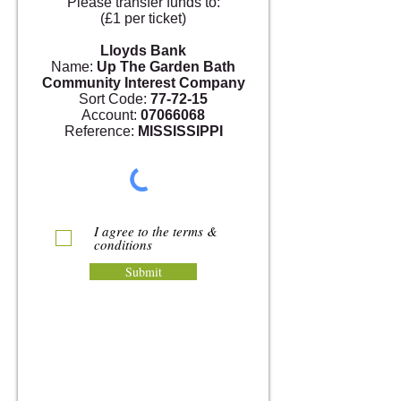
Please transfer funds to:
(£1 per ticket)
Lloyds Bank
Name:
Up The Garden Bath
Community Interest Company
Sort Code:
77-72-15
Account:
07066068
Reference:
MISSISSIPPI
I agree to the terms &
conditions
Submit