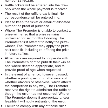
number
12460235
.
Raffle tickets will be entered into the draw
only when the whole payment is received.
The result of the raffle draw is final. No
correspondence will be entered into.
Please keep the ticket or email of allocated
number as proof of purchase.
Where The Promoter is unable to contact a
prize-winner so that a prize remains
unclaimed for six months following The
Promoter's first attempt to notify the prize-
winner, The Promoter may apply the prize
as it sees fit, including re-offering the prize
in future raffles.
All winners are required to cooperate with
The Promoter’s right to publish their win as
and where deemed appropriate, and to
provide proof of age when requested.
In the event of an error, however caused,
whether a printing error or otherwise and
whether obvious or otherwise, which affects
the competition in any way, The Promoter
reserves the right to administer the raffle as
though the error had not occurred. Where
The Promoter deems it appropriate and/or
feasible it will notify entrants of the error.
Failure to comply with any of these rules