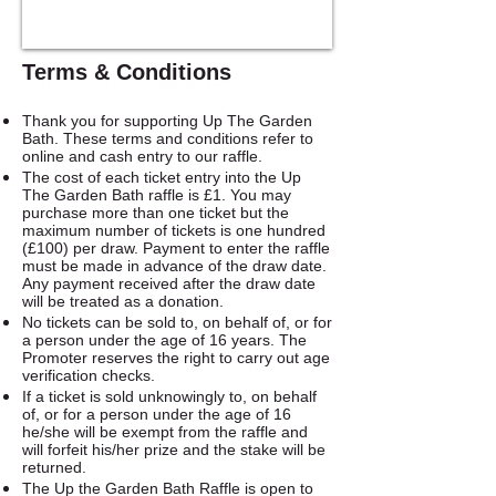
Terms & Conditions
Thank you for supporting Up The Garden
Bath. These terms and conditions refer to
online and cash entry to our raffle.
The cost of each ticket entry into the Up
The Garden Bath raffle is £1. You may
purchase more than one ticket but the
maximum number of tickets is one hundred
(£100) per draw. Payment to enter the raffle
must be made in advance of the draw date.
Any payment received after the draw date
will be treated as a donation.
No tickets can be sold to, on behalf of, or for
a person under the age of 16 years. The
Promoter reserves the right to carry out age
verification checks.
If a ticket is sold unknowingly to, on behalf
of, or for a person under the age of 16
he/she will be exempt from the raffle and
will forfeit his/her prize and the stake will be
returned.
The Up the Garden Bath Raffle is open to