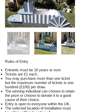
Rules of Entry
Entrants must be 16 years or over.
Tickets are £1 each.
You may purchase more than one ticket
but the maximum number of tickets is one
hundred (£100) per draw.
The winning individual can choose to retain
the prize or choose to donate it to a good
cause of their choice.
Entry is open to everyone within the UK.
The selected location of installation must