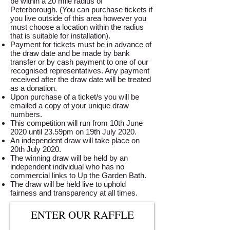
be within a 20 mile radius of
Peterborough. (You can purchase tickets if
you live outside of this area however you
must choose a location within the radius
that is suitable for installation).
Payment for tickets must be in advance of
the draw date and be made by bank
transfer or by cash payment to one of our
recognised representatives. Any payment
received after the draw date will be treated
as a donation.
Upon purchase of a ticket/s you will be
emailed a copy of your unique draw
numbers.
This competition will run from 10th June
2020 until 23.59pm on 19th July 2020.
An independent draw will take place on
20th July 2020.
The winning draw will be held by an
independent individual who has no
commercial links to Up the Garden Bath.
The draw will be held live to uphold
fairness and transparency at all times.
ENTER OUR RAFFLE